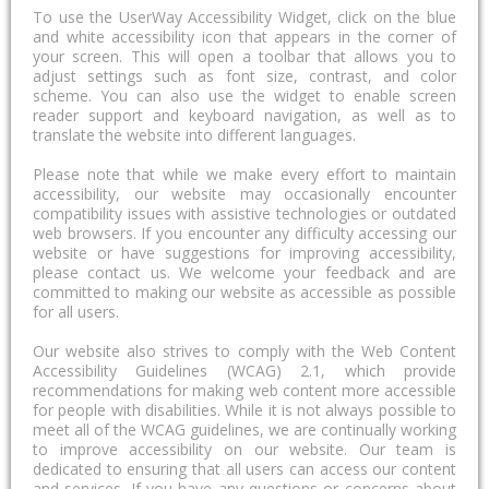
To use the UserWay Accessibility Widget, click on the blue
and white accessibility icon that appears in the corner of
your screen. This will open a toolbar that allows you to
adjust settings such as font size, contrast, and color
scheme. You can also use the widget to enable screen
reader support and keyboard navigation, as well as to
translate the website into different languages.
Please note that while we make every effort to maintain
accessibility, our website may occasionally encounter
compatibility issues with assistive technologies or outdated
web browsers. If you encounter any difficulty accessing our
website or have suggestions for improving accessibility,
please contact us. We welcome your feedback and are
committed to making our website as accessible as possible
for all users.
Our website also strives to comply with the Web Content
Accessibility Guidelines (WCAG) 2.1, which provide
recommendations for making web content more accessible
for people with disabilities. While it is not always possible to
meet all of the WCAG guidelines, we are continually working
to improve accessibility on our website. Our team is
dedicated to ensuring that all users can access our content
and services. If you have any questions or concerns about