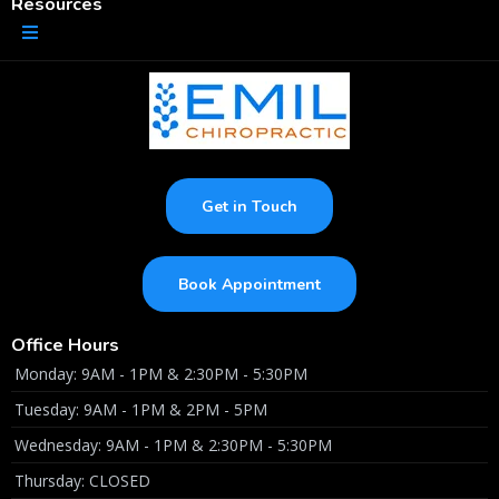
Resources
Get in Touch
Book Appointment
Office Hours
Monday: 9AM - 1PM & 2:30PM - 5:30PM
Tuesday: 9AM - 1PM & 2PM - 5PM
Wednesday: 9AM - 1PM & 2:30PM - 5:30PM
Thursday: CLOSED