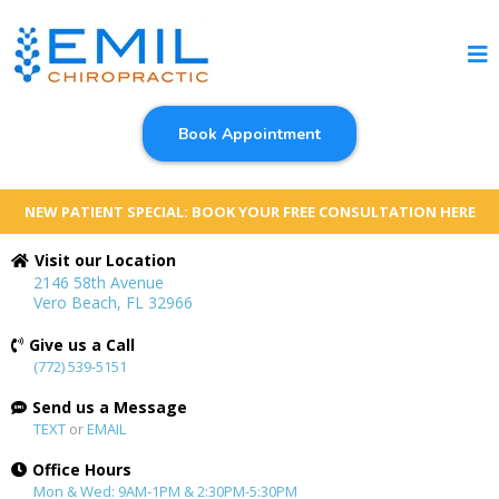
Book Appointment
NEW PATIENT SPECIAL: BOOK YOUR FREE CONSULTATION HERE
Visit our Location
2146 58th Avenue
Vero Beach, FL 32966
Give us a Call
(772) 539-5151
Send us a Message
TEXT
or
EMAIL
Office Hours
Mon & Wed: 9AM-1PM & 2:30PM-5:30PM