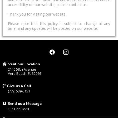
accessibility on our website, please contact us.
Thank you for visiting our website.
Please note that this policy is subject to change at any
time, and any updates will be posted on our website.
Visit our Location
2146 58th Avenue
Vero Beach, FL 32966
Give us a Call
(772) 539-5151
Send us a Message
TEXT
or
EMAIL