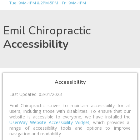
Tue: 9AM-1PM & 2PM-5PM | Fri: 9AM-1PM
Emil Chiropractic
Accessibility
Accessibility
Last Updated: 03/01/2023
Emil Chiropractic strives to maintain accessibility for all
users, including those with disabilities. To ensure that our
website is accessible to everyone, we have installed the
UserWay Website Accessibility Widget
, which provides a
range of accessibility tools and options to improve
navigation and readability.