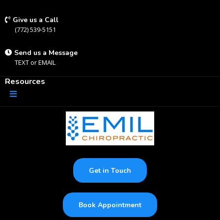
Give us a Call
(772) 539-5151
Send us a Message
TEXT
or
EMAIL
Resources
Get in Touch
Book Appointment