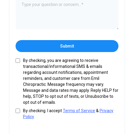
Submit
By checking, you are agreeing to receive
transactional/informational SMS & emails
regarding account notifications, appointment
reminders, and customer care from Emil
Chiropractic. Message frequency may vary.
Message and data rates may apply. Reply HELP for
help, STOP to opt out of texts, or Unsubscribe to
opt out of emails.
By checking. I accept
Terms of Service
&
Privacy
Policy