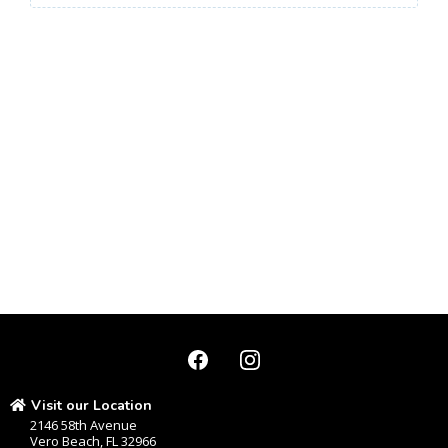
Visit our Location
2146 58th Avenue
Vero Beach, FL 32966