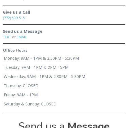
Give us a Call
(772) 539-5151
Send us a Message
TEXT
or
EMAIL
Office Hours
Monday: 9AM - 1PM & 2:30PM - 5:30PM
Tuesday: 9AM - 1PM & 2PM - 5PM
Wednesday: 9AM - 1PM & 2:30PM - 5:30PM
Thursday: CLOSED
Friday: 9AM - 1PM
Saturday & Sunday: CLOSED
Send us a
Message