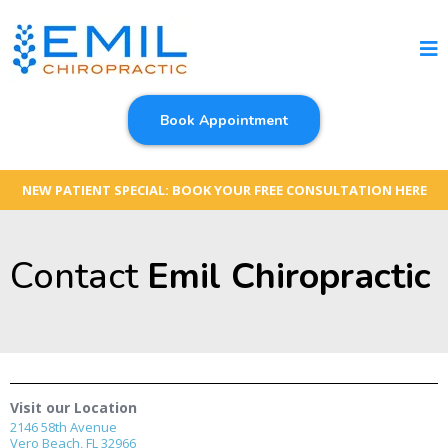
Book Appointment
NEW PATIENT SPECIAL: BOOK YOUR FREE CONSULTATION HERE
Contact
Emil Chiropractic
Visit our Location
2146 58th Avenue
Vero Beach, FL 32966