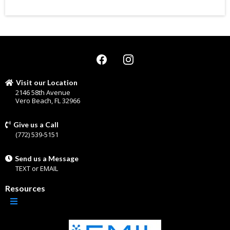
Visit our Location
2146 58th Avenue
Vero Beach, FL 32966
Give us a Call
(772) 539-5151
Send us a Message
TEXT
or
EMAIL
Resources