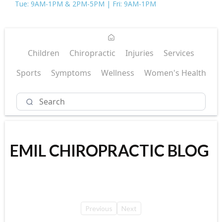
Tue: 9AM-1PM & 2PM-5PM | Fri: 9AM-1PM
Children
Chiropractic
Injuries
Services
Sports
Symptoms
Wellness
Women's Health
EMIL CHIROPRACTIC BLOG
Previous
Next