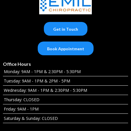
Get in Touch
Book Appointment
Office Hours
Monday: 9AM - 1PM & 2:30PM - 5:30PM
Tuesday: 9AM - 1PM & 2PM - 5PM
Wednesday: 9AM - 1PM & 2:30PM - 5:30PM
Thursday: CLOSED
Friday: 9AM - 1PM
Saturday & Sunday: CLOSED