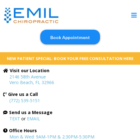
Book Appointment
NEW PATIENT SPECIAL: BOOK YOUR FREE CONSULTATION HERE
Visit our Location
2146 58th Avenue
Vero Beach, FL 32966
Give us a Call
(772) 539-5151
Send us a Message
TEXT
or
EMAIL
Office Hours
Mon & Wed: 9AM-1PM & 2:30PM-5:30PM